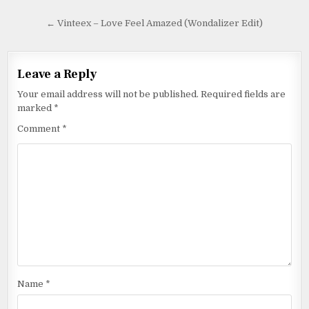
← Vinteex – Love Feel Amazed (Wondalizer Edit)
Leave a Reply
Your email address will not be published.
Required fields are
marked
*
Comment
*
Name
*