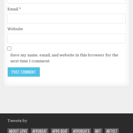
Email
*
Website
Save my name, email, and website in this browser for the
next time I comment.
Tweets by
ABOUT LOVE
AFROBEAT
AFRO BEAT
AFROBEATS
ART
ARTIST