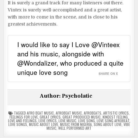
It is surely a grand track for many listeners out there.
Vintex is surely well-accomplished and a great artist,
with more to come in the scene, and is close to his
greatest achievements.
I would like to say I Love @Vinteex
and his music, alongside with
@Wondalizer, who produced a quite
unique love song
SHARE ON X
Author:
Psycholatic
TAGGED
AFRO BEAT MUSIC
,
AFROBEAT MUSIC
,
AFROBEATS
,
ARTISTIC LYRICS
,
FEELINGS FOR LOVE
,
GREAT LYRICS
,
GREAT PRODUCED MUSIC
,
KINDEST FEELING
,
LOVE AND FEELINGS
,
LOVE LYRICS
,
LOVE MUSIC
,
LOVE SONG
,
LOVE SONG AFROBEAT
,
LOVE SONGS
,
MUSIC ABOUT LOVE
,
MUSIC FROM NIGERIA
,
SONG ABOUT LOVE
,
VIBE
MUSIC
,
WELL PERFORMED ART