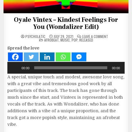
Oyale Vintex – Kindest Feelings For
You (Wondalizer Edit)
ON
PSYCHOLATIC
JULY 29, 2021
LEAVE A COMMENT
POSTED
OYALE
AFROBEAT
,
MUSIC
,
POP
,
RELEASED
IN
VINTEX
–
Spread the love
KINDEST
FEELINGS
FOR
YOU
(WONDALIZER
Audio
EDIT)
00:00
00:00
Player
A special, unique touch and modest, awesome love song,
with a great vibe and tremendous good work by all
participants of this track. The track has gone through
much since the start, and Vinteex is represented in both
vocals of the track. As with Wondalizer, who has done
additions with a vibe of a unique proportion, and the
track got a more popish style, maintaining an afrobeat
vibe.