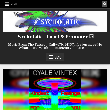
MENU
Psycholatic – Label & Promoter 💽
Music From The Future – Call +4794443574 for business! No
Whatsapp! SMS ok – contact@psycholatic.com
MENU