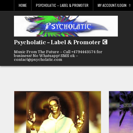
Skip
HOME
PSYCHOLATIC – LABEL & PROMOTER
MY ACCOUNT/LOGIN
to
content
Psycholatic – Label & Promoter 💽
Music From The Future – Call +4794443574 for
business! No Whatsapp! SMS ok –
contact@psycholatic.com