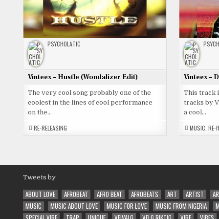
PSYCHOLATIC
PSYCH
Vinteex – Hustle (Wondalizer Edit)
Vinteex – 
The very cool song probably one of the
This track 
coolest in the lines of cool performance
tracks by 
on the…
a cool…
RE-RELEASING
MUSIC
,
RE-
Tweets by
ABOUT LOVE
AFROBEAT
AFRO BEAT
AFROBEATS
ART
ARTIST
AR
MUSIC
MUSIC ABOUT LOVE
MUSIC FOR LOVE
MUSIC FROM NIGERIA
M
SPECIAL VIBE
TRAP
UNIQUE
VEIVALG
VELG RIKTIG
VIBE
VIBES