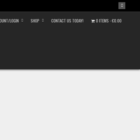
OUNT/LOGIN
SHOP
CONTACT US TODAY!
0 ITEMS
€0.00