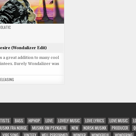
OLATIC
Desire (Wondalizer Edit)
is a great addition to many cool
Vinteex. Surely Wondalizer was
RELEASING
TISTS
BASS
HIPHOP
LOVE
LOVELY MUSIC
LOVE LYRICS
LOVE MUSIC
L
USIKK FRA NORGE
MUSIKK OM PSYKIATRI
NEW
NORSK MUSIKK
PRODUCER
Q
VIBE SONG
VINTEEX
WELL PERFORMED
WONDER
WONDERFUL
WONDERING