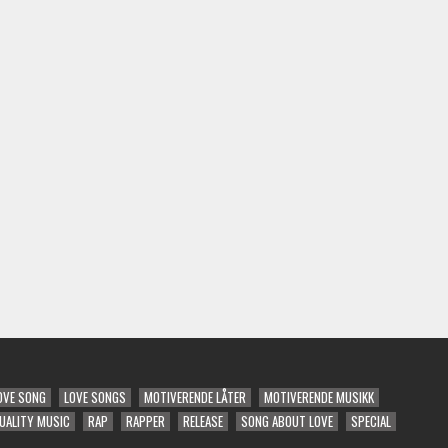
OVE SONG
LOVE SONGS
MOTIVERENDE LÅTER
MOTIVERENDE MUSIKK
UALITY MUSIC
RAP
RAPPER
RELEASE
SONG ABOUT LOVE
SPECIAL