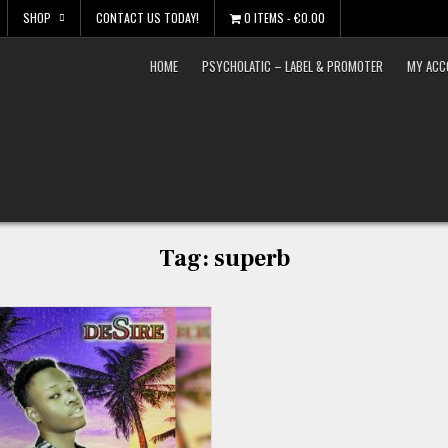
SHOP
CONTACT US TODAY!
0 ITEMS
€0.00
HOME
PSYCHOLATIC – LABEL & PROMOTER
MY ACC
Tag:
superb