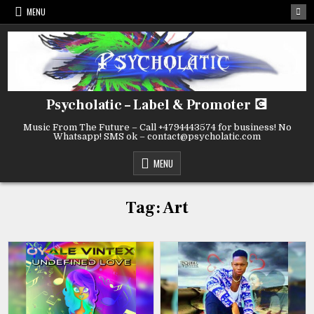
Skip
MENU
to
content
Psycholatic – Label & Promoter 💽
Music From The Future – Call +4794443574 for business! No
Whatsapp! SMS ok – contact@psycholatic.com
MENU
Tag:
Art