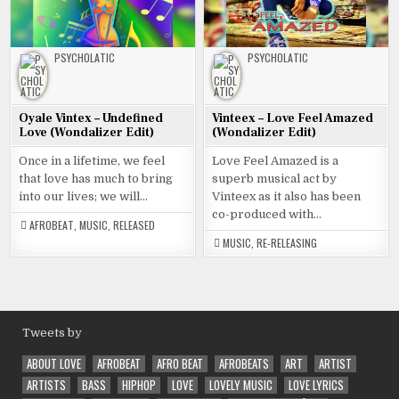
PSYCHOLATIC
PSYCHOLATIC
Oyale Vintex – Undefined
Vinteex – Love Feel Amazed
Love (Wondalizer Edit)
(Wondalizer Edit)
Once in a lifetime, we feel
Love Feel Amazed is a
that love has much to bring
superb musical act by
into our lives; we will…
Vinteex as it also has been
co-produced with…
AFROBEAT
,
MUSIC
,
RELEASED
MUSIC
,
RE-RELEASING
Tweets by
ABOUT LOVE
AFROBEAT
AFRO BEAT
AFROBEATS
ART
ARTIST
ARTISTS
BASS
HIPHOP
LOVE
LOVELY MUSIC
LOVE LYRICS