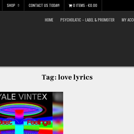
SHOP
CONTACT US TODAY!
0 ITEMS
€0.00
HOME
PSYCHOLATIC – LABEL & PROMOTER
MY ACC
Tag:
love lyrics