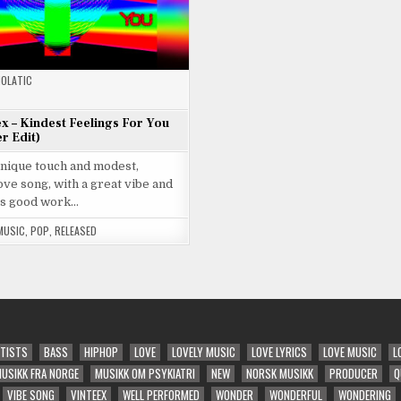
OLATIC
ex – Kindest Feelings For You
r Edit)
unique touch and modest,
ve song, with a great vibe and
s good work…
MUSIC
,
POP
,
RELEASED
TISTS
BASS
HIPHOP
LOVE
LOVELY MUSIC
LOVE LYRICS
LOVE MUSIC
L
USIKK FRA NORGE
MUSIKK OM PSYKIATRI
NEW
NORSK MUSIKK
PRODUCER
Q
VIBE SONG
VINTEEX
WELL PERFORMED
WONDER
WONDERFUL
WONDERING