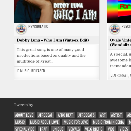
PSYCHOLATIC
PSYCH
Debby Luna – Who I Am (Vinteex Edit)
Oyale Vint
(Wondalize
This great song is one of many good
A special, 
productions based on quality and the
awesome lo
multitude of great…
tremendou
MUSIC
,
RELEASED
AFROBEAT
,
Tweets by
ABOUT LOVE
AFROBEAT
AFRO BEAT
AFROBEATS
ART
ARTIST
AR
MUSIC
MUSIC ABOUT LOVE
MUSIC FOR LOVE
MUSIC FROM NIGERIA
M
SPECIAL VIBE
TRAP
UNIQUE
VEIVALG
VELG RIKTIG
VIBE
VIBES