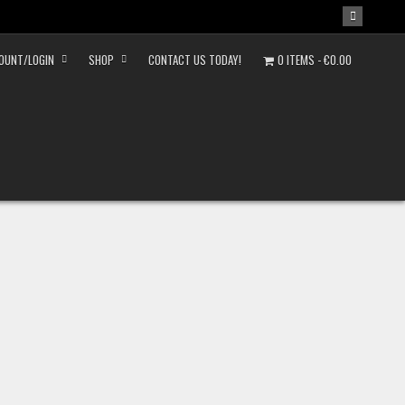
OUNT/LOGIN
SHOP
CONTACT US TODAY!
0 ITEMS
€0.00