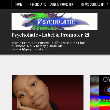
Skip
HOME
PSYCHOLATIC – LABEL & PROMOTER
MY ACCOUNT/LOGIN
to
content
Psycholatic – Label & Promoter 💽
Music From The Future – Call +4794443574 for
business! No Whatsapp! SMS ok –
contact@psycholatic.com