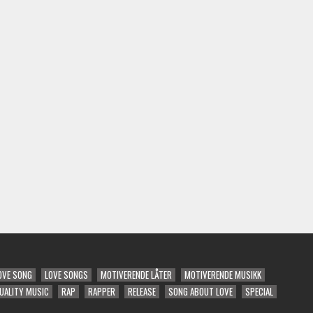
OVE SONG
LOVE SONGS
MOTIVERENDE LÅTER
MOTIVERENDE MUSIKK
UALITY MUSIC
RAP
RAPPER
RELEASE
SONG ABOUT LOVE
SPECIAL