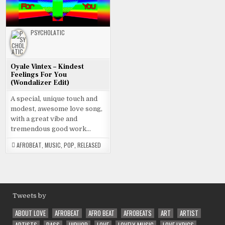
PSYCHOLATIC
Oyale Vintex – Kindest
Feelings For You
(Wondalizer Edit)
A special, unique touch and
modest, awesome love song,
with a great vibe and
tremendous good work…
AFROBEAT
,
MUSIC
,
POP
,
RELEASED
Tweets by
ABOUT LOVE
AFROBEAT
AFRO BEAT
AFROBEATS
ART
ARTIST
ARTISTS
BASS
HIPHOP
LOVE
LOVELY MUSIC
LOVE LYRICS