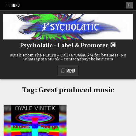
Skip
MENU
to
content
Psycholatic – Label & Promoter 💽
Music From The Future – Call +4794443574 for business! No
Whatsapp! SMS ok – contact@psycholatic.com
MENU
Tag:
Great produced music