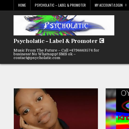
Skip
HOME
PSYCHOLATIC – LABEL & PROMOTER
MY ACCOUNT/LOGIN
to
content
Psycholatic – Label & Promoter 💽
Music From The Future – Call +4794443574 for
business! No Whatsapp! SMS ok –
contact@psycholatic.com