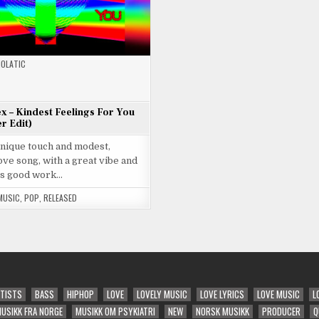
OLATIC
ex – Kindest Feelings For You
r Edit)
unique touch and modest,
ve song, with a great vibe and
s good work…
MUSIC
,
POP
,
RELEASED
TISTS
BASS
HIPHOP
LOVE
LOVELY MUSIC
LOVE LYRICS
LOVE MUSIC
L
USIKK FRA NORGE
MUSIKK OM PSYKIATRI
NEW
NORSK MUSIKK
PRODUCER
Q