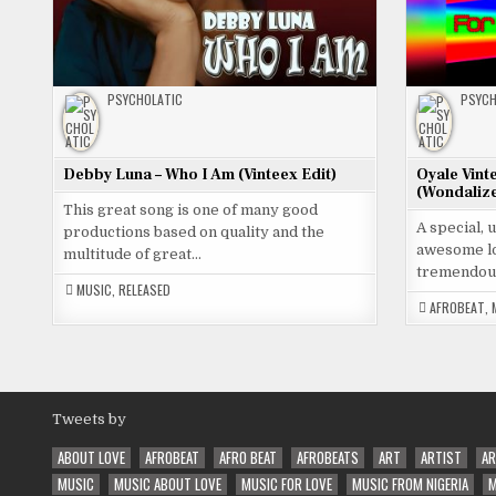
PSYCHOLATIC
PSYCH
Debby Luna – Who I Am (Vinteex Edit)
Oyale Vint
(Wondalize
This great song is one of many good
A special, 
productions based on quality and the
awesome lo
multitude of great…
tremendou
MUSIC
,
RELEASED
AFROBEAT
,
Tweets by
ABOUT LOVE
AFROBEAT
AFRO BEAT
AFROBEATS
ART
ARTIST
AR
MUSIC
MUSIC ABOUT LOVE
MUSIC FOR LOVE
MUSIC FROM NIGERIA
M