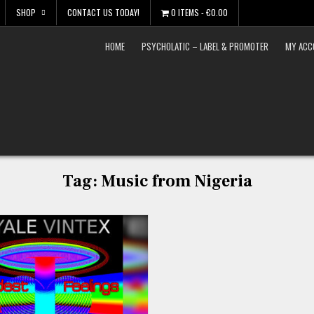
SHOP
CONTACT US TODAY!
0 ITEMS
€0.00
HOME
PSYCHOLATIC – LABEL & PROMOTER
MY ACC
Tag:
Music from Nigeria