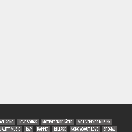
OVE SONG
LOVE SONGS
MOTIVERENDE LÅTER
MOTIVERENDE MUSIKK
UALITY MUSIC
RAP
RAPPER
RELEASE
SONG ABOUT LOVE
SPECIAL