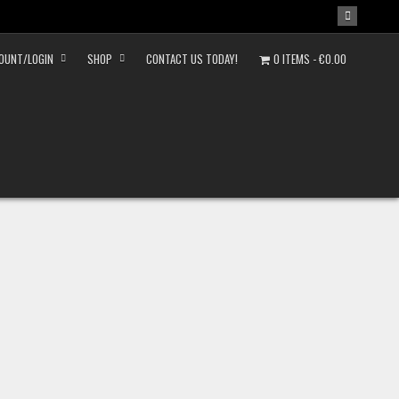
OUNT/LOGIN
SHOP
CONTACT US TODAY!
0 ITEMS
€0.00