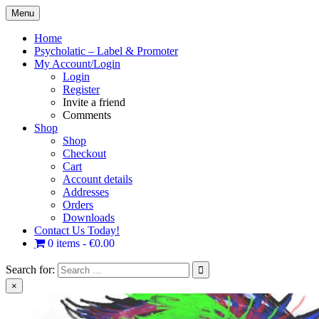
Skip
Menu
to
content
Home
Psycholatic – Label & Promoter
My Account/Login
Login
Register
Invite a friend
Comments
Shop
Shop
Checkout
Cart
Account details
Addresses
Orders
Downloads
Contact Us Today!
0 items
€0.00
Search for:
×