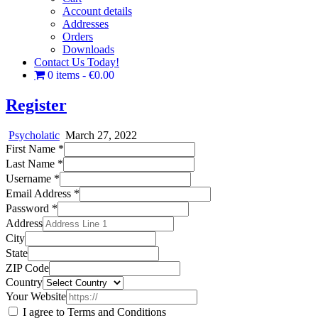
Account details
Addresses
Orders
Downloads
Contact Us Today!
0 items
€0.00
Register
Psycholatic
March 27, 2022
First Name
*
Last Name
*
Username
*
Email Address
*
Password
*
Address
City
State
ZIP Code
Country
Your Website
I agree to Terms and Conditions