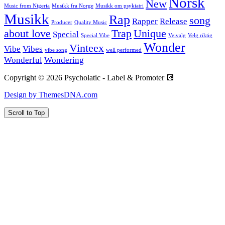
Norsk
New
Music from Nigeria
Musikk fra Norge
Musikk om psykiatri
Musikk
Rap
song
Rapper
Release
Producer
Quality Music
about love
Trap
Unique
Special
Special Vibe
Veivalg
Velg riktig
Wonder
Vinteex
Vibe
Vibes
vibe song
well performed
Wonderful
Wondering
Copyright © 2026 Psycholatic - Label & Promoter 💽
Design by ThemesDNA.com
Scroll to Top