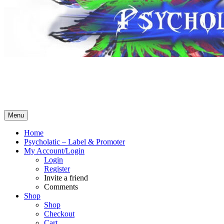
Psycholatic – Label & Promoter 💽
Music From The Future – Call +4794443574 for business! No
Whatsapp! SMS ok – contact@psycholatic.com
Menu
Home
Psycholatic – Label & Promoter
My Account/Login
Login
Register
Invite a friend
Comments
Shop
Shop
Checkout
Cart