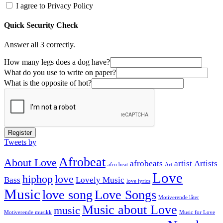
I agree to Privacy Policy
Quick Security Check
Answer all 3 correctly.
How many legs does a dog have?
What do you use to write on paper?
What is the opposite of hot?
Register
Tweets by
Afrobeat
About Love
afrobeats
artist
Artists
afro beat
Art
Love
hiphop
love
Bass
Lovely Music
love lyrics
Music
love song
Love Songs
Motiverende låter
Music about Love
music
Motiverende musikk
Music for Love