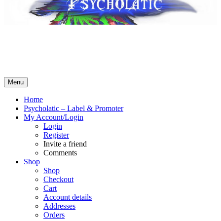
Psycholatic – Label & Promoter 💽
Music From The Future – Call +4794443574 for business! No
Whatsapp! SMS ok – contact@psycholatic.com
Menu
Home
Psycholatic – Label & Promoter
My Account/Login
Login
Register
Invite a friend
Comments
Shop
Shop
Checkout
Cart
Account details
Addresses
Orders