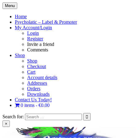
Skip
Menu
to
content
Home
Psycholatic – Label & Promoter
My Account/Login
Login
Register
Invite a friend
Comments
Shop
Shop
Checkout
Cart
Account details
Addresses
Orders
Downloads
Contact Us Today!
0 items
€0.00
Search for:
×