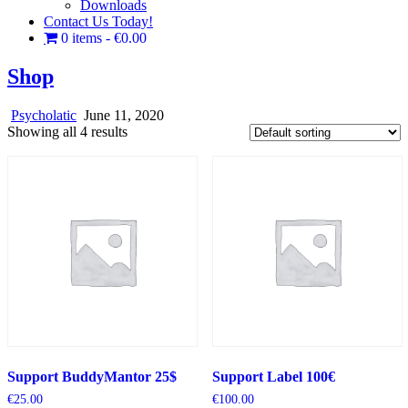
Downloads
Contact Us Today!
0 items
€0.00
Shop
Psycholatic
June 11, 2020
Showing all 4 results
Support BuddyMantor 25$
Support Label 100€
€
25.00
€
100.00