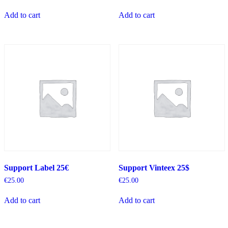
Add to cart
Add to cart
Support Label 25€
Support Vinteex 25$
€
25.00
€
25.00
Add to cart
Add to cart