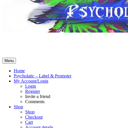
Psycholatic – Label & Promoter 💽
Music From The Future – Call +4794443574 for business! No What
Menu
Home
Psycholatic – Label & Promoter
My Account/Login
Login
Register
Invite a friend
Comments
Shop
Shop
Checkout
Cart
Account details