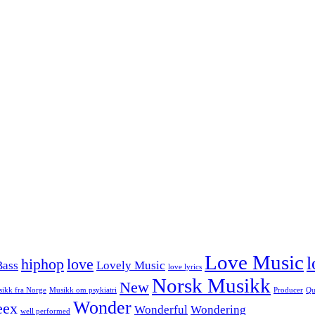
Love Music
l
hiphop
love
Bass
Lovely Music
love lyrics
Norsk Musikk
New
ikk fra Norge
Musikk om psykiatri
Producer
Qu
Wonder
eex
Wonderful
Wondering
well performed