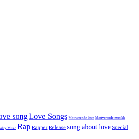
ove song
Love Songs
Motiverende låter
Motiverende musikk
Rap
song about love
Rapper
Release
Special
ality Music