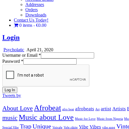
Addresses
Orders
Downloads
Contact Us Today!
0 items
€0.00
Login
Psycholatic
April 21, 2020
Username or Email
*
Password
*
Log In
Tweets by
Afrobeat
About Love
afrobeats
artist
Artists
afro beat
Art
Music about Love
music
Music for Love
Music from Nigeria
Mus
Trap
Unique
Vint
Vibe
Vibes
Special Vibe
Veivalg
Velg riktig
vibe song