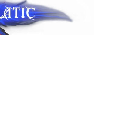
sapp! SMS ok – contact@psycholatic.com