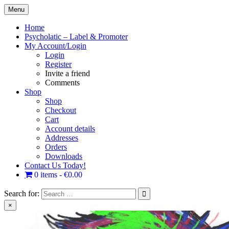
Skip
Menu
to
content
Home
Psycholatic – Label & Promoter
My Account/Login
Login
Register
Invite a friend
Comments
Shop
Shop
Checkout
Cart
Account details
Addresses
Orders
Downloads
Contact Us Today!
0 items
€0.00
Search for:
×