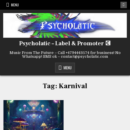
Skip
MENU
to
content
Psycholatic – Label & Promoter 💽
Music From The Future – Call +4794443574 for business! No
Whatsapp! SMS ok – contact@psycholatic.com
MENU
Tag:
Karnival