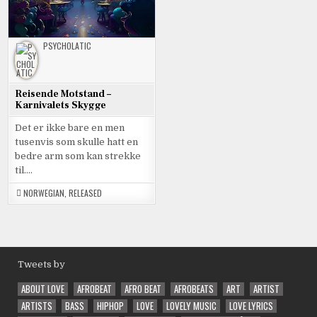
PSYCHOLATIC
Reisende Motstand –
Karnivalets Skygge
Det er ikke bare en men
tusenvis som skulle hatt en
bedre arm som kan strekke
til….
NORWEGIAN
,
RELEASED
Tweets by
ABOUT LOVE
AFROBEAT
AFRO BEAT
AFROBEATS
ART
ARTIST
ARTISTS
BASS
HIPHOP
LOVE
LOVELY MUSIC
LOVE LYRICS