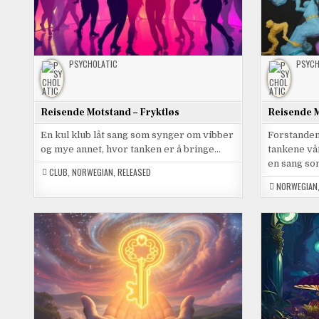
PSYCHOLATIC
PSYCH
Reisende Motstand – Fryktløs
Reisende M
En kul klub låt sang som synger om vibber
Forstanden 
og mye annet, hvor tanken er å bringe…
tankene vå
en sang s
CLUB
,
NORWEGIAN
,
RELEASED
NORWEGIAN