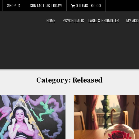
SHOP
CONTACT US TODAY!
0 ITEMS
€0.00
HOME
PSYCHOLATIC – LABEL & PROMOTER
MY ACC
Category:
Released