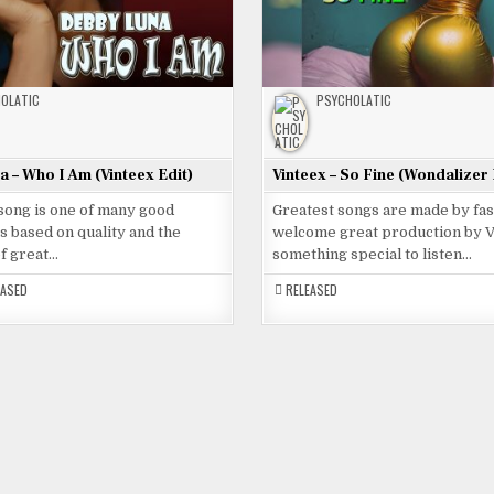
OLATIC
PSYCHOLATIC
 – Who I Am (Vinteex Edit)
Vinteex – So Fine (Wondalizer 
 song is one of many good
Greatest songs are made by fa
 based on quality and the
welcome great production by V
of great…
something special to listen…
EASED
RELEASED