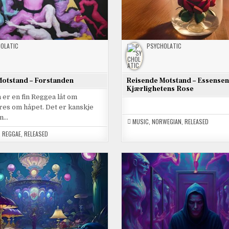
OLATIC
PSYCHOLATIC
otstand – Forstanden
Reisende Motstand – Essensen
Kjærlighetens Rose
er en fin Reggea låt om
res om håpet. Det er kanskje
om…
MUSIC
,
NORWEGIAN
,
RELEASED
,
REGGAE
,
RELEASED