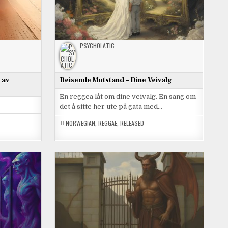
PSYCHOLATIC
 av
Reisende Motstand – Dine Veivalg
En reggea låt om dine veivalg. En sang om
det å sitte her ute på gata med…
NORWEGIAN
,
REGGAE
,
RELEASED