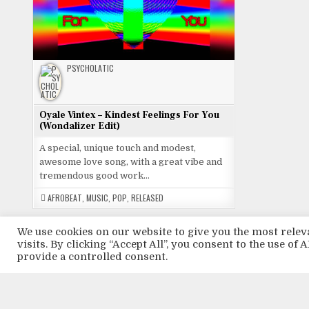
PSYCHOLATIC
Oyale Vintex – Kindest Feelings For You
(Wondalizer Edit)
A special, unique touch and modest,
awesome love song, with a great vibe and
tremendous good work…
AFROBEAT
,
MUSIC
,
POP
,
RELEASED
We use cookies on our website to give you the most rel
visits. By clicking “Accept All”, you consent to the use of
provide a controlled consent.
Tweets by
ABOUT LOVE
AFROBEAT
AFRO BEAT
AFROBEATS
ART
ARTIST
AR
MUSIC
MUSIC ABOUT LOVE
MUSIC FOR LOVE
MUSIC FROM NIGERIA
M