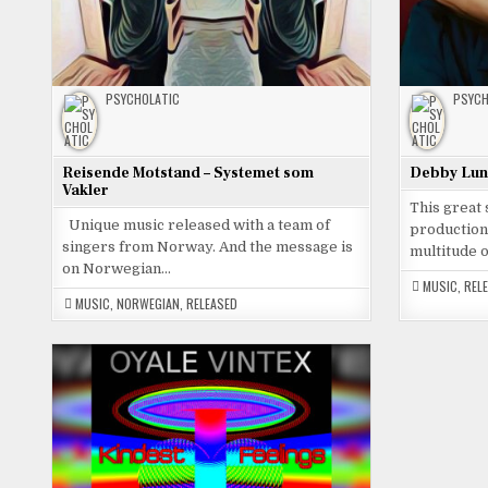
PSYCHOLATIC
PSYCH
Reisende Motstand – Systemet som
Debby Luna
Vakler
This great
Unique music released with a team of
productions
singers from Norway. And the message is
multitude 
on Norwegian…
MUSIC
,
REL
MUSIC
,
NORWEGIAN
,
RELEASED