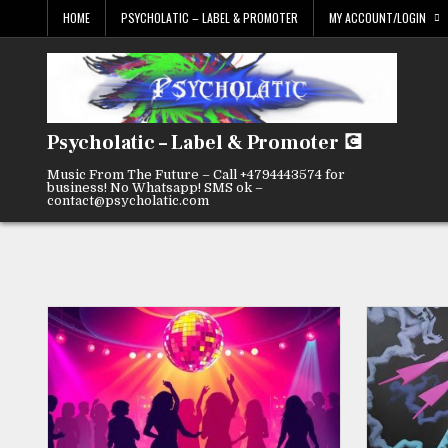
Skip
HOME
PSYCHOLATIC – LABEL & PROMOTER
MY ACCOUNT/LOGIN
to
content
Psycholatic – Label & Promoter 💽
Music From The Future – Call +4794443574 for
business! No Whatsapp! SMS ok –
contact@psycholatic.com