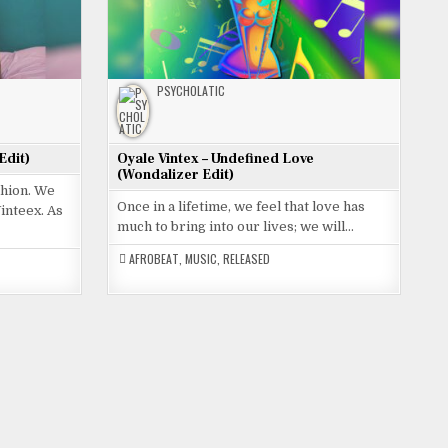
PSYCHOLATIC
Edit)
Oyale Vintex – Undefined Love
(Wondalizer Edit)
shion. We
Once in a lifetime, we feel that love has
inteex. As
much to bring into our lives; we will…
AFROBEAT
,
MUSIC
,
RELEASED