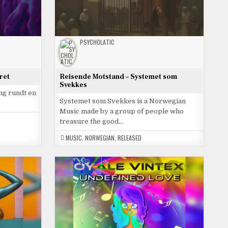
PSYCHOLATIC
ret
Reisende Motstand – Systemet som
Svekkes
ing rundt en
Systemet som Svekkes is a Norwegian
Music made by a group of people who
treasure the good…
MUSIC
,
NORWEGIAN
,
RELEASED