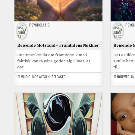
PSYCHOLATIC
PSYCH
Reisende Motstand – Framtidens Nøkkler
Reisende M
En utmerket låt om framtiden, om vi
Det er ikk
faktisk kan ta våre gode valg i livet. At
skulle hat
det…
til….
MUSIC
,
NORWEGIAN
,
RELEASED
NORWEGIAN