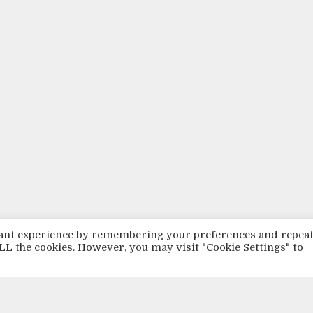
evant experience by remembering your preferences and repea
 ALL the cookies. However, you may visit "Cookie Settings" to
TISTS
BASS
HIPHOP
LOVE
LOVELY MUSIC
LOVE LYRICS
LOVE MUSIC
L
USIKK FRA NORGE
MUSIKK OM PSYKIATRI
NEW
NORSK MUSIKK
PRODUCER
Q