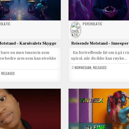
OLATIC
PSYCHOLATIC
otstand – Karnivalets Skygge
Reisende Motstand – Innesper
e bare en men tusenvis som
En fortreffende låt om å gå i r
t en bedre arm som kan strekke
spiral, når du ikke kan røyke…
NORWEGIAN
,
RELEASED
,
RELEASED