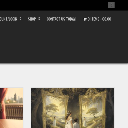
OUNT/LOGIN
SHOP
CONTACT US TODAY!
0 ITEMS
€0.00