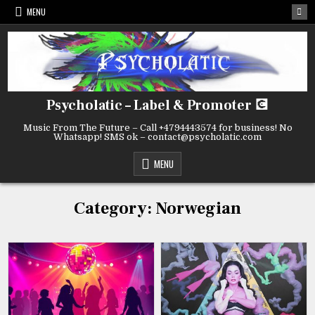
Skip
MENU
to
content
Psycholatic – Label & Promoter 💽
Music From The Future – Call +4794443574 for business! No
Whatsapp! SMS ok – contact@psycholatic.com
MENU
Category:
Norwegian