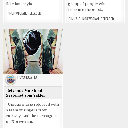
ikke kan røyke…
group of people who
treasure the good…
NORWEGIAN
,
RELEASED
MUSIC
,
NORWEGIAN
,
RELEASED
PSYCHOLATIC
Reisende Motstand –
Systemet som Vakler
Unique music released with
a team of singers from
Norway. And the message is
on Norwegian…