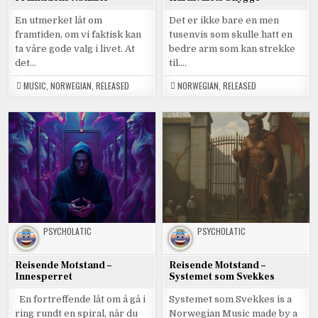
En utmerket låt om
Det er ikke bare en men
framtiden, om vi faktisk kan
tusenvis som skulle hatt en
ta våre gode valg i livet. At
bedre arm som kan strekke
det…
til….
MUSIC
,
NORWEGIAN
,
RELEASED
NORWEGIAN
,
RELEASED
PSYCHOLATIC
PSYCHOLATIC
Reisende Motstand –
Reisende Motstand –
Innesperret
Systemet som Svekkes
En fortreffende låt om å gå i
Systemet som Svekkes is a
ring rundt en spiral, når du
Norwegian Music made by a