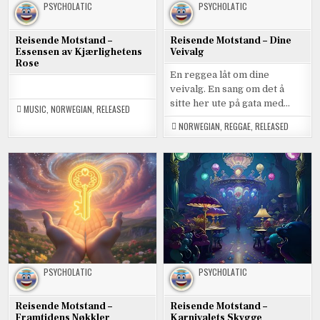
PSYCHOLATIC
PSYCHOLATIC
Reisende Motstand –
Reisende Motstand – Dine
Essensen av Kjærlighetens
Veivalg
Rose
En reggea låt om dine
veivalg. En sang om det å
sitte her ute på gata med…
MUSIC
,
NORWEGIAN
,
RELEASED
NORWEGIAN
,
REGGAE
,
RELEASED
PSYCHOLATIC
PSYCHOLATIC
Reisende Motstand –
Reisende Motstand –
Framtidens Nøkkler
Karnivalets Skygge