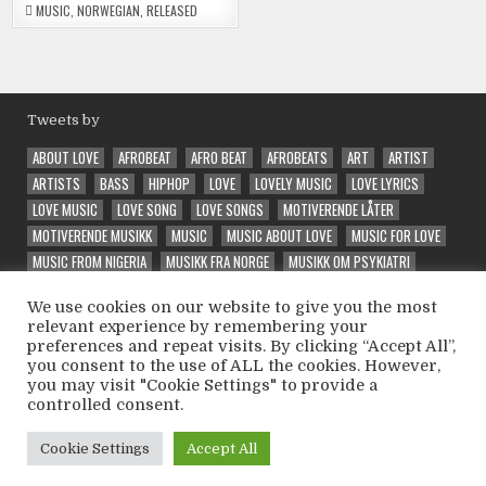
MUSIC
,
NORWEGIAN
,
RELEASED
Tweets by
ABOUT LOVE
AFROBEAT
AFRO BEAT
AFROBEATS
ART
ARTIST
ARTISTS
BASS
HIPHOP
LOVE
LOVELY MUSIC
LOVE LYRICS
LOVE MUSIC
LOVE SONG
LOVE SONGS
MOTIVERENDE LÅTER
MOTIVERENDE MUSIKK
MUSIC
MUSIC ABOUT LOVE
MUSIC FOR LOVE
MUSIC FROM NIGERIA
MUSIKK FRA NORGE
MUSIKK OM PSYKIATRI
NEW
NORSK MUSIKK
PRODUCER
QUALITY MUSIC
RAP
RAPPER
We use cookies on our website to give you the most
RELEASE
SONG ABOUT LOVE
SPECIAL
SPECIAL VIBE
TRAP
relevant experience by remembering your
UNIQUE
VEIVALG
VELG RIKTIG
VIBE
VIBES
VIBE SONG
preferences and repeat visits. By clicking “Accept All”,
VINTEEX
WELL PERFORMED
WONDER
WONDERFUL
WONDERING
you consent to the use of ALL the cookies. However,
you may visit "Cookie Settings" to provide a
controlled consent.
Copyright © 2026 Psycholatic - Label & Promoter 💽
Cookie Settings
Accept All
Design by ThemesDNA.com