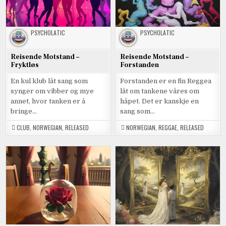
PSYCHOLATIC
PSYCHOLATIC
Reisende Motstand –
Reisende Motstand –
Fryktløs
Forstanden
En kul klub låt sang som
Forstanden er en fin Reggea
synger om vibber og mye
låt om tankene våres om
annet, hvor tanken er å
håpet. Det er kanskje en
bringe…
sang som…
CLUB
,
NORWEGIAN
,
RELEASED
NORWEGIAN
,
REGGAE
,
RELEASED