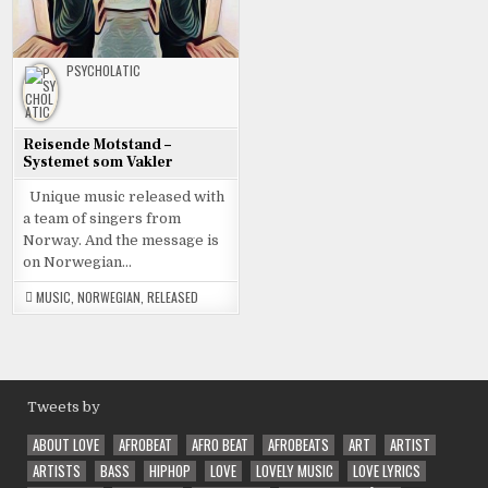
PSYCHOLATIC
Reisende Motstand –
Systemet som Vakler
Unique music released with
a team of singers from
Norway. And the message is
on Norwegian…
MUSIC
,
NORWEGIAN
,
RELEASED
Tweets by
ABOUT LOVE
AFROBEAT
AFRO BEAT
AFROBEATS
ART
ARTIST
ARTISTS
BASS
HIPHOP
LOVE
LOVELY MUSIC
LOVE LYRICS