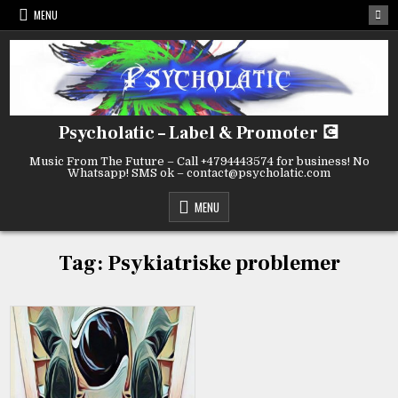
Skip
MENU
to
content
Psycholatic – Label & Promoter 💽
Music From The Future – Call +4794443574 for business! No
Whatsapp! SMS ok – contact@psycholatic.com
MENU
Tag:
Psykiatriske problemer