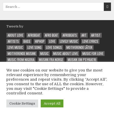
Search
for:
Tweets by
ABOUT LOVE
AFROBEAT
AFRO BEAT
AFROBEATS
ART
ARTIST
ARTISTS
BASS
HIPHOP
LOVE
LOVELY MUSIC
LOVE LYRICS
LOVE MUSIC
LOVE SONG
LOVE SONGS
MOTIVERENDE LÅTER
MOTIVERENDE MUSIKK
MUSIC
MUSIC ABOUT LOVE
MUSIC FOR LOVE
MUSIC FROM NIGERIA
MUSIKK FRA NORGE
MUSIKK OM PSYKIATRI
NEW
NORSK MUSIKK
PRODUCER
QUALITY MUSIC
RAP
RAPPER
We use cookies on our website to give you the most
RELEASE
SONG ABOUT LOVE
SPECIAL
SPECIAL VIBE
TRAP
relevant experience by remembering your
UNIQUE
VEIVALG
VELG RIKTIG
VIBE
VIBES
VIBE SONG
preferences and repeat visits. By clicking “Accept All”,
VINTEEX
WELL PERFORMED
WONDER
WONDERFUL
WONDERING
you consent to the use of ALL the cookies. However,
you may visit "Cookie Settings" to provide a
controlled consent.
Copyright © 2026 Psycholatic - Label & Promoter 💽
Cookie Settings
Accept All
Design by ThemesDNA.com