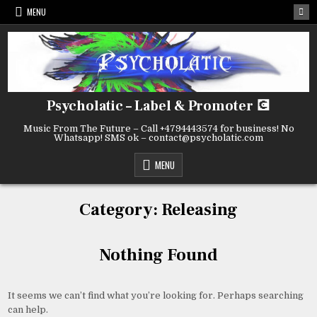
Skip
MENU
to
content
Psycholatic – Label & Promoter 💽
Music From The Future – Call +4794443574 for business! No
Whatsapp! SMS ok – contact@psycholatic.com
MENU
Category:
Releasing
Nothing Found
It seems we can’t find what you’re looking for. Perhaps searching
can help.