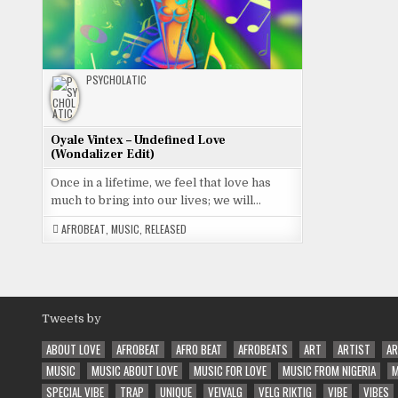
PSYCHOLATIC
Oyale Vintex – Undefined Love
(Wondalizer Edit)
Once in a lifetime, we feel that love has
much to bring into our lives; we will…
AFROBEAT
,
MUSIC
,
RELEASED
Tweets by
ABOUT LOVE
AFROBEAT
AFRO BEAT
AFROBEATS
ART
ARTIST
AR
MUSIC
MUSIC ABOUT LOVE
MUSIC FOR LOVE
MUSIC FROM NIGERIA
M
SPECIAL VIBE
TRAP
UNIQUE
VEIVALG
VELG RIKTIG
VIBE
VIBES