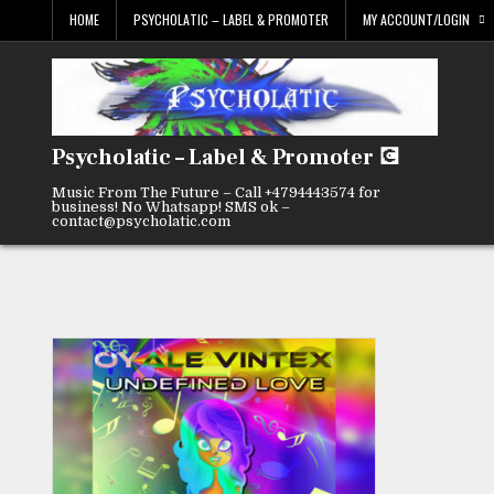
Skip
HOME
PSYCHOLATIC – LABEL & PROMOTER
MY ACCOUNT/LOGIN
to
content
Psycholatic – Label & Promoter 💽
Music From The Future – Call +4794443574 for
business! No Whatsapp! SMS ok –
contact@psycholatic.com