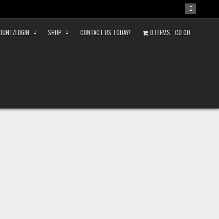
OUNT/LOGIN
SHOP
CONTACT US TODAY!
0 ITEMS
€0.00