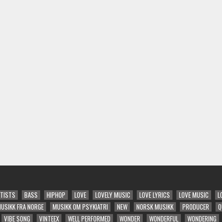
TISTS
BASS
HIPHOP
LOVE
LOVELY MUSIC
LOVE LYRICS
LOVE MUSIC
L
USIKK FRA NORGE
MUSIKK OM PSYKIATRI
NEW
NORSK MUSIKK
PRODUCER
Q
VIBE SONG
VINTEEX
WELL PERFORMED
WONDER
WONDERFUL
WONDERING