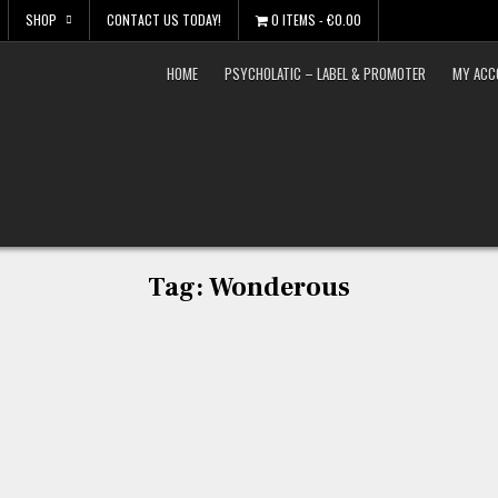
SHOP
CONTACT US TODAY!
0 ITEMS
€0.00
HOME
PSYCHOLATIC – LABEL & PROMOTER
MY ACC
Tag:
Wonderous