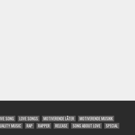
OVE SONG
LOVE SONGS
MOTIVERENDE LÅTER
MOTIVERENDE MUSIKK
UALITY MUSIC
RAP
RAPPER
RELEASE
SONG ABOUT LOVE
SPECIAL