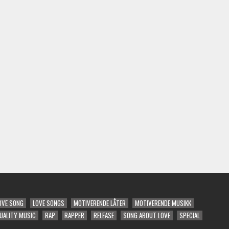
OVE SONG
LOVE SONGS
MOTIVERENDE LÅTER
MOTIVERENDE MUSIKK
UALITY MUSIC
RAP
RAPPER
RELEASE
SONG ABOUT LOVE
SPECIAL