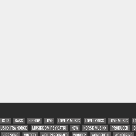
TISTS
BASS
HIPHOP
LOVE
LOVELY MUSIC
LOVE LYRICS
LOVE MUSIC
L
USIKK FRA NORGE
MUSIKK OM PSYKIATRI
NEW
NORSK MUSIKK
PRODUCER
Q
VIBE SONG
VINTEEX
WELL PERFORMED
WONDER
WONDERFUL
WONDERING