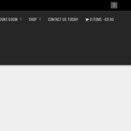
OUNT/LOGIN
SHOP
CONTACT US TODAY!
0 ITEMS
€0.00