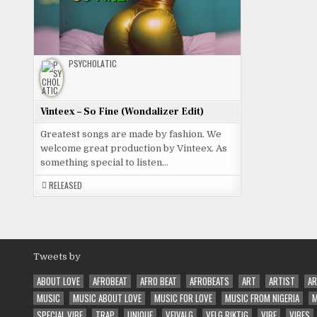
PSYCHOLATIC
Vinteex – So Fine (Wondalizer Edit)
Greatest songs are made by fashion. We
welcome great production by Vinteex. As
something special to listen…
RELEASED
Tweets by
ABOUT LOVE
AFROBEAT
AFRO BEAT
AFROBEATS
ART
ARTIST
AR
MUSIC
MUSIC ABOUT LOVE
MUSIC FOR LOVE
MUSIC FROM NIGERIA
M
SPECIAL VIBE
TRAP
UNIQUE
VEIVALG
VELG RIKTIG
VIBE
VIBES