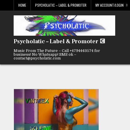
Skip
HOME
PSYCHOLATIC – LABEL & PROMOTER
MY ACCOUNT/LOGIN
to
content
Psycholatic – Label & Promoter 💽
Music From The Future – Call +4794443574 for
business! No Whatsapp! SMS ok –
contact@psycholatic.com