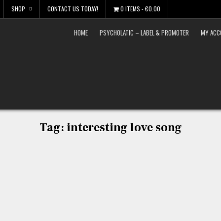
SHOP
CONTACT US TODAY!
0 ITEMS
€0.00
HOME
PSYCHOLATIC – LABEL & PROMOTER
MY ACC
Tag:
interesting love song