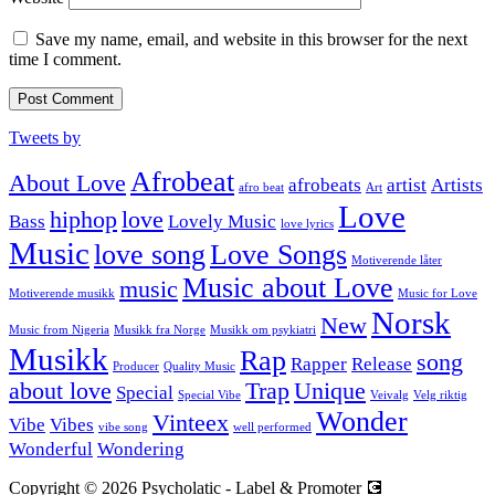
Save my name, email, and website in this browser for the next
time I comment.
Tweets by
Afrobeat
About Love
afrobeats
artist
Artists
afro beat
Art
Love
hiphop
love
Bass
Lovely Music
love lyrics
Music
love song
Love Songs
Motiverende låter
Music about Love
music
Motiverende musikk
Music for Love
Norsk
New
Music from Nigeria
Musikk fra Norge
Musikk om psykiatri
Musikk
Rap
song
Rapper
Release
Producer
Quality Music
about love
Trap
Unique
Special
Special Vibe
Veivalg
Velg riktig
Wonder
Vinteex
Vibe
Vibes
vibe song
well performed
Wonderful
Wondering
Copyright © 2026 Psycholatic - Label & Promoter 💽