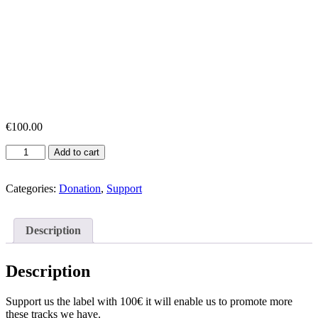
€
100.00
Support
Add to cart
Label
100€
quantity
Categories:
Donation
,
Support
Description
Description
Support us the label with 100€ it will enable us to promote more
these tracks we have.