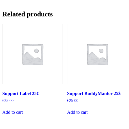
Related products
Support Label 25€
Support BuddyMantor 25$
€
25.00
€
25.00
Add to cart
Add to cart