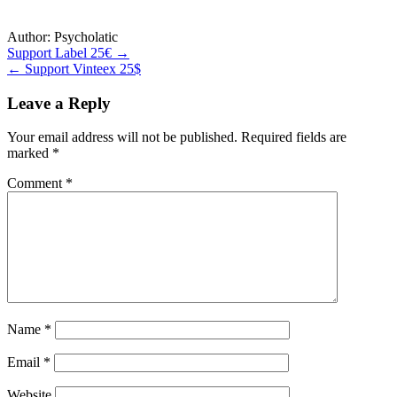
Author:
Psycholatic
Post
Support Label 25€ →
← Support Vinteex 25$
navigation
Leave a Reply
Your email address will not be published.
Required fields are
marked
*
Comment
*
Name
*
Email
*
Website