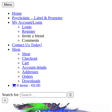
Skip
Menu
to
content
Home
Psycholatic – Label & Promoter
My Account/Login
Login
Register
Invite a friend
Comments
Contact Us Today!
Shop
Shop
Checkout
Cart
Account details
Addresses
Orders
Downloads
0 items
€0.00
Search for:
×