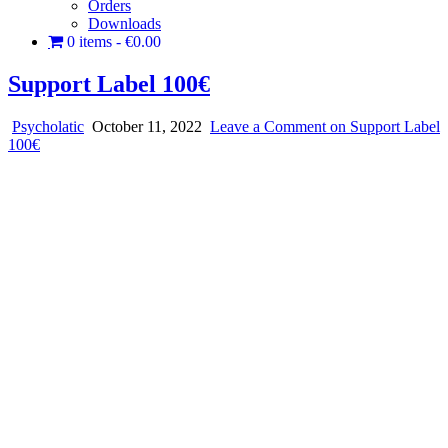
Orders
Downloads
0 items
€0.00
Support Label 100€
Psycholatic
October 11, 2022
Leave a Comment
on Support Label
100€