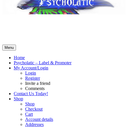
Psycholatic – Label & Promoter 💽
Music From The Future – Call +4794443574 for business! No
Whatsapp! SMS ok – contact@psycholatic.com
Menu
Home
Psycholatic – Label & Promoter
My Account/Login
Login
Register
Invite a friend
Comments
Contact Us Today!
Shop
Shop
Checkout
Cart
Account details
Addresses