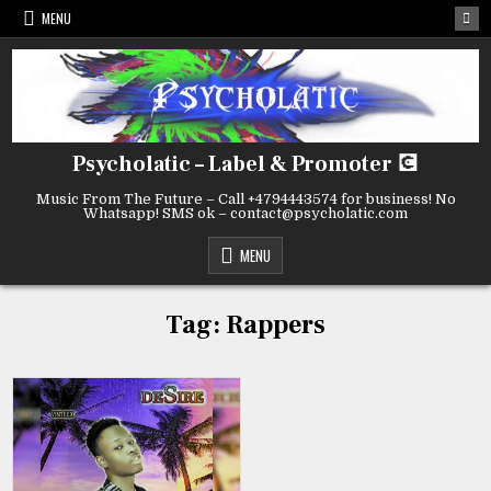
Skip
MENU
to
content
Psycholatic – Label & Promoter 💽
Music From The Future – Call +4794443574 for business! No
Whatsapp! SMS ok – contact@psycholatic.com
MENU
Tag:
Rappers