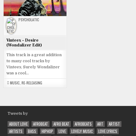
PSYCHOLATIC
Vinteex – Desire
(Wondalizer Edit)
This track is a great addition
to many cool tracks by
Vinteex. Surely Wondalizer
was a cool…
MUSIC
,
RE-RELEASING
Tweets by
ABOUT LOVE
AFROBEAT
AFRO BEAT
AFROBEATS
ART
ARTIST
ARTISTS
BASS
HIPHOP
LOVE
LOVELY MUSIC
LOVE LYRICS