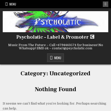
Skip
MENU
to
content
Psycholatic – Label & Promoter 💽
Music From The Future – Call +4794443574 for business! No
Whatsapp! SMS ok – contact@psycholatic.com
MENU
Category:
Uncategorized
Nothing Found
It seems we can’t find what you’re looking for. Perhaps searching
can help.