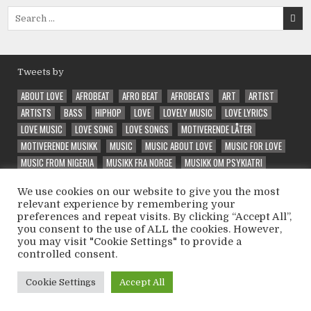
Search
for:
Tweets by
ABOUT LOVE
AFROBEAT
AFRO BEAT
AFROBEATS
ART
ARTIST
ARTISTS
BASS
HIPHOP
LOVE
LOVELY MUSIC
LOVE LYRICS
LOVE MUSIC
LOVE SONG
LOVE SONGS
MOTIVERENDE LÅTER
MOTIVERENDE MUSIKK
MUSIC
MUSIC ABOUT LOVE
MUSIC FOR LOVE
MUSIC FROM NIGERIA
MUSIKK FRA NORGE
MUSIKK OM PSYKIATRI
NEW
NORSK MUSIKK
PRODUCER
QUALITY MUSIC
RAP
RAPPER
We use cookies on our website to give you the most
RELEASE
SONG ABOUT LOVE
SPECIAL
SPECIAL VIBE
TRAP
relevant experience by remembering your
UNIQUE
VEIVALG
VELG RIKTIG
VIBE
VIBES
VIBE SONG
preferences and repeat visits. By clicking “Accept All”,
VINTEEX
WELL PERFORMED
WONDER
WONDERFUL
WONDERING
you consent to the use of ALL the cookies. However,
you may visit "Cookie Settings" to provide a
controlled consent.
Copyright © 2026 Psycholatic - Label & Promoter 💽
Cookie Settings
Accept All
Design by ThemesDNA.com